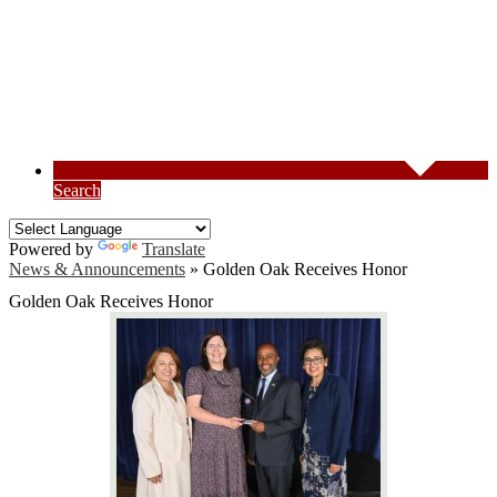
Search
Powered by
Translate
News & Announcements
»
Golden Oak Receives Honor
Golden Oak Receives Honor