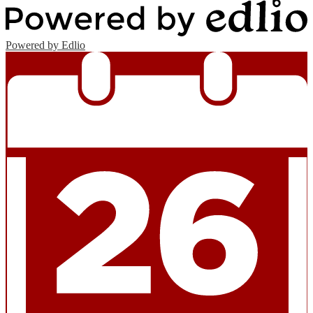
Powered by Edlio