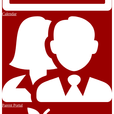
Calendar
Parent Portal