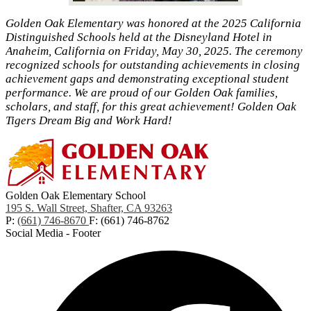
Golden Oak Elementary was honored at the 2025 California
Distinguished Schools held at the Disneyland Hotel in
Anaheim, California on Friday, May 30, 2025. The ceremony
recognized schools for outstanding achievements in closing
achievement gaps and demonstrating exceptional student
performance. We are proud of our Golden Oak families,
scholars, and staff, for this great achievement! Golden Oak
Tigers Dream Big and Work Hard!
Golden Oak Elementary School
195 S. Wall Street, Shafter, CA 93263
P:
(661) 746-8670
F: (661) 746-8762
Social Media - Footer