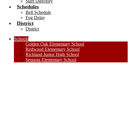
Staff Directory
Schedules
Bell Schedule
Fog Delay
District
District
Schools
Golden Oak Elementary School
Redwood Elementary School
Richland Junior High School
Sequoia Elementary School