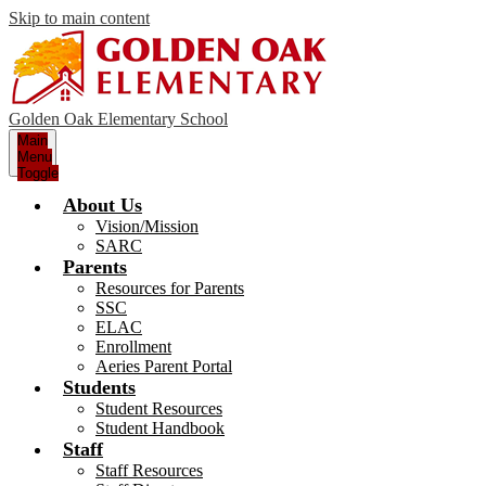
Skip to main content
Golden Oak Elementary School
Main
Menu
Toggle
About Us
Vision/Mission
SARC
Parents
Resources for Parents
SSC
ELAC
Enrollment
Aeries Parent Portal
Students
Student Resources
Student Handbook
Staff
Staff Resources