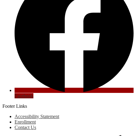
Facebook
Footer Links
Accessibility Statement
Enrollment
Contact Us