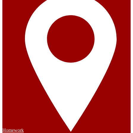
Homework